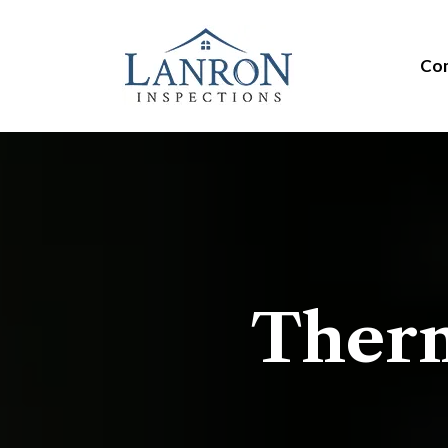
Com
Therm