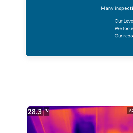
Many inspecti
Our Level
We focus 
Our repor