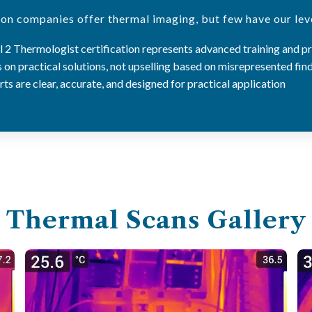
on companies offer thermal imaging, but few have our leve
 2 Thermologist certification represents advanced training and p
on practical solutions, not upselling based on misrepresented fin
ts are clear, accurate, and designed for practical application
Thermal Scans Gallery