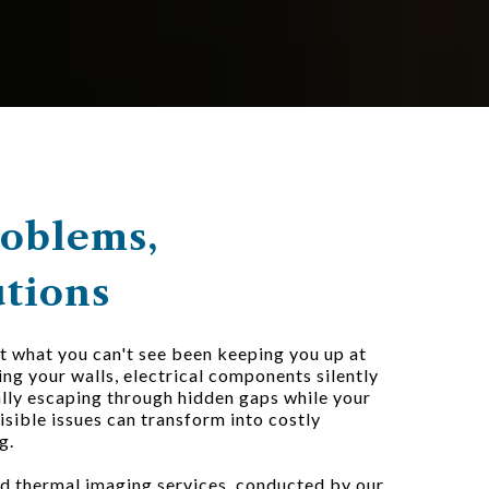
roblems,
utions
 what you can't see been keeping you up at
ng your walls, electrical components silently
ally escaping through hidden gaps while your
visible issues can transform into costly
g.
d thermal imaging services, conducted by our