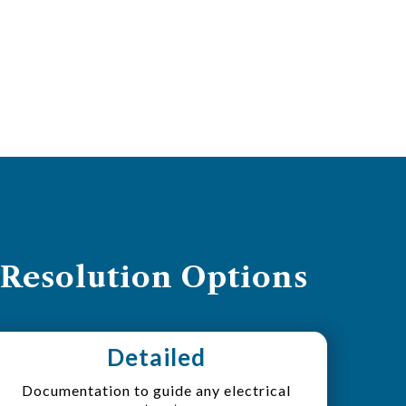
 Resolution Options
Detailed
Documentation to guide any electrical