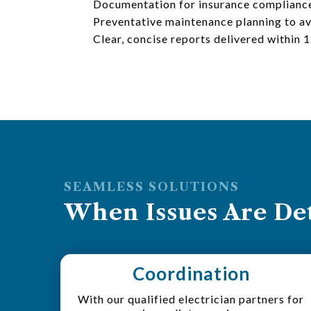
Documentation for insurance complianc
Preventative maintenance planning to av
Clear, concise reports delivered within 
SEAMLESS SOLUTIONS
When Issues Are Det
Coordination
With our qualified electrician partners for