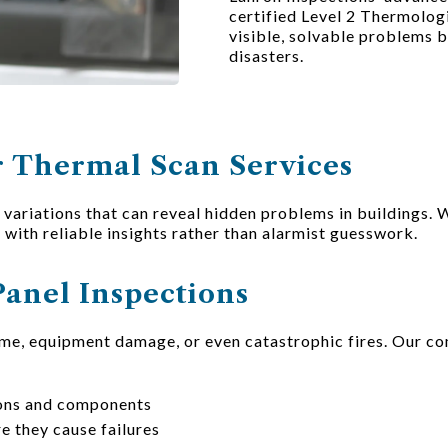
certified Level 2 Thermolog
visible, solvable problems 
disasters.
 Thermal Scan Services
ariations that can reveal hidden problems in buildings. 
u with reliable insights rather than alarmist guesswork.
Panel Inspections
ime, equipment damage, or even catastrophic fires. Our co
ions and components
e they cause failures