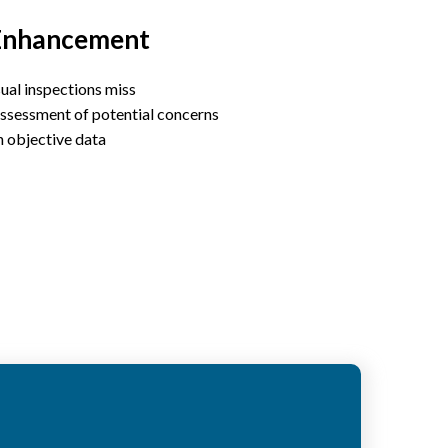
Enhancement
ual inspections miss
ssessment of potential concerns
n objective data