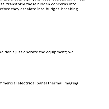
ist, transform these hidden concerns into
before they escalate into budget-breaking
We don't just operate the equipment; we
mmercial electrical panel thermal imaging