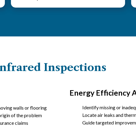
nfrared Inspections
Energy Efficiency A
Identify missing or inadeq
oving walls or flooring
Locate air leaks and ther
origin of the problem
Guide targeted improveme
surance claims