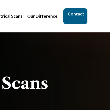
Contact
trical Scans
Our Difference
 Scans