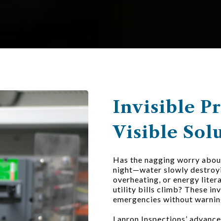
Invisible P
Visible Sol
Has the nagging worry about
night—water slowly destroyi
overheating, or energy liter
utility bills climb? These in
emergencies without warnin
Lanron Inspections’ advance