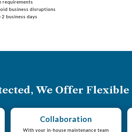
e requirements
oid business disruptions
1-2 business days
ected, We Offer Flexible
Collaboration
With your in-house maintenance team