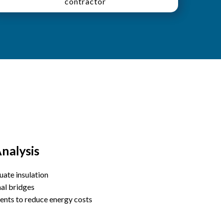
contractor
nalysis
uate insulation
mal bridges
nts to reduce energy costs