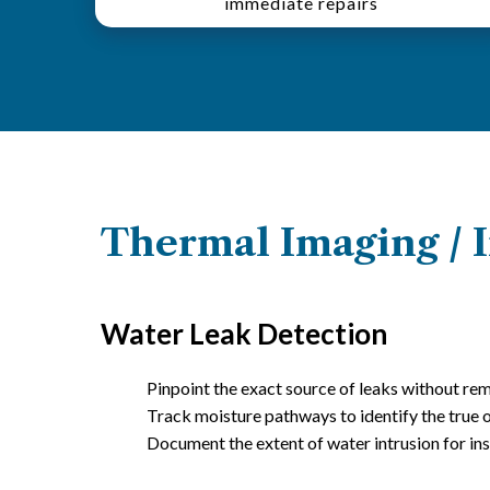
immediate repairs
Thermal Imaging / I
Water Leak Detection
Pinpoint the exact source of leaks without rem
Track moisture pathways to identify the true 
Document the extent of water intrusion for in