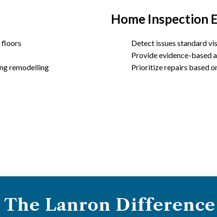
Home Inspection 
 floors
Detect issues standard vis
Provide evidence-based a
ing remodelling
Prioritize repairs based o
The Lanron Difference