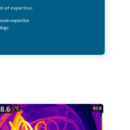
l of expertise.
roven expertise
dings