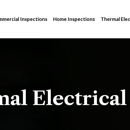
mercial Inspections
Home Inspections
Thermal Elec
al Electrical