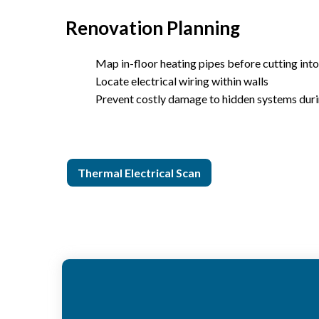
Renovation Planning
Map in-floor heating pipes before cutting into
Locate electrical wiring within walls
Prevent costly damage to hidden systems dur
Thermal Electrical Scan