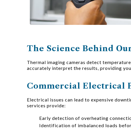
The Science Behind Our
Thermal imaging cameras detect temperature v
accurately interpret the results, providing yo
Commercial Electrical 
Electrical issues can lead to expensive downt
services provide:
Early detection of overheating connect
Identification of imbalanced loads befor