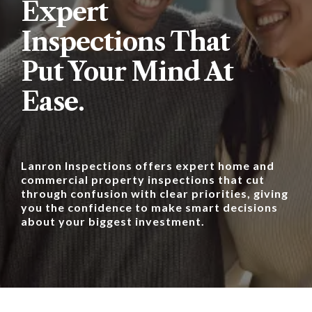
Expert
Inspections That
Put Your Mind At
Ease.
Lanron Inspections offers expert home and
commercial property inspections that cut
through confusion with clear priorities, giving
you the confidence to make smart decisions
about your biggest investment.