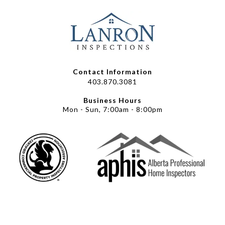
Contact Information
403.870.3081
Business Hours
Mon - Sun, 7:00am - 8:00pm
© 2025 Lanron Inspections |
Powered by Easyleads