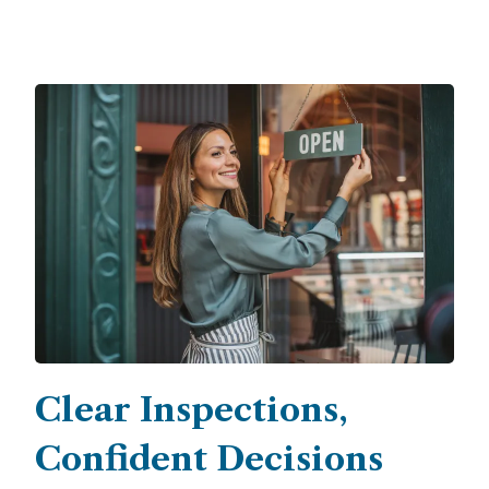
Clear Inspections,
Confident Decisions