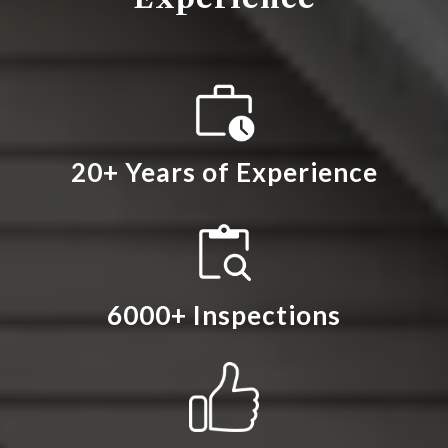
20+ Years of Experience
6000+ Inspections