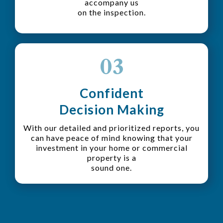
accompany us
on the inspection.
03
Confident
Decision Making
With our detailed and prioritized reports, you
can have peace of mind knowing that your
investment in your home or commercial
property is a
sound one.