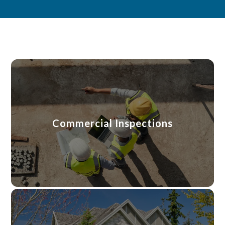
Commercial Inspections