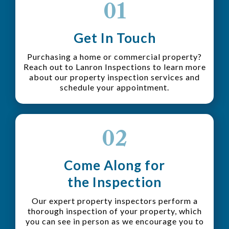
01
Get In Touch
Purchasing a home or commercial property?
Reach out to Lanron Inspections to learn more
about our property inspection services and
schedule your appointment.
02
Come Along for
the Inspection
Our expert property inspectors perform a
thorough inspection of your property, which
you can see in person as we encourage you to