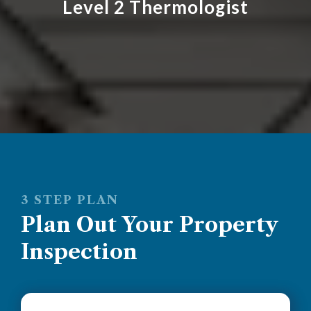
Level 2 Thermologist
3 STEP PLAN
Plan Out Your Property
Inspection