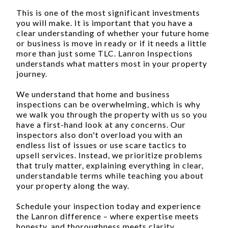
This is one of the most significant investments
you will make. It is important that you have a
clear understanding of whether your future home
or business is move in ready or if it needs a little
more than just some TLC. Lanron Inspections
understands what matters most in your property
journey.
We understand that home and business
inspections can be overwhelming, which is why
we walk you through the property with us so you
have a first-hand look at any concerns. Our
inspectors also don't overload you with an
endless list of issues or use scare tactics to
upsell services. Instead, we prioritize problems
that truly matter, explaining everything in clear,
understandable terms while teaching you about
your property along the way.
Schedule your inspection today and experience
the Lanron difference – where expertise meets
honesty, and thoroughness meets clarity.