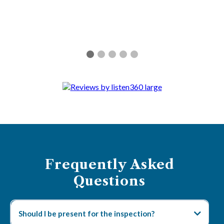
Frequently Asked
Questions
Should I be present for the inspection?