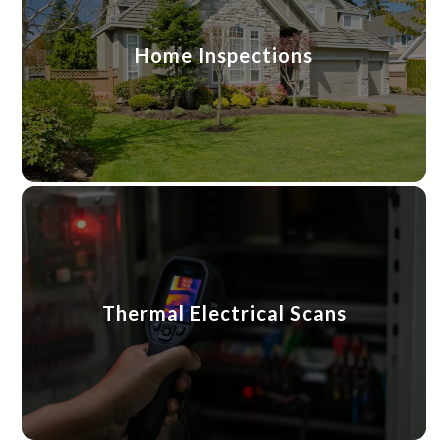
Home Inspections
Thermal Electrical Scans