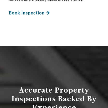
Book Inspection
Accurate Property
Inspections Backed By
Experience