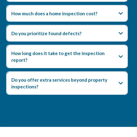
How much does a home inspection cost?
Do you prioritize found defects?
How long does it take to get the inspection
report?
Do you offer extra services beyond property
inspections?