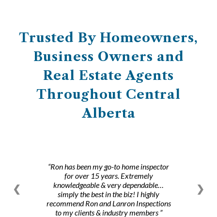
Trusted By Homeowners,
Business Owners and
Real Estate Agents
Throughout Central
Alberta
Ron has been my go-to home inspector
for over 15 years. Extremely
knowledgeable & very dependable…
❮
❯
simply the best in the biz! I highly
recommend Ron and Lanron Inspections
to my clients & industry members