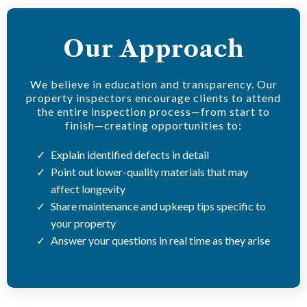
Our Approach
We believe in education and transparency. Our
property inspectors encourage clients to attend
the entire inspection process—from start to
finish—creating opportunities to:
Explain identified defects in detail
Point out lower-quality materials that may
affect longevity
Share maintenance and upkeep tips specific to
your property
Answer your questions in real time as they arise