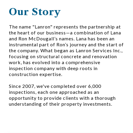
Our Story
The name "Lanron" represents the partnership at
the heart of our business—a combination of Lana
and Ron McDougall’s names. Lana has been an
instrumental part of Ron’s journey and the start of
the company. What began as Lanron Services Inc.,
focusing on structural concrete and renovation
work, has evolved into a comprehensive
inspection company with deep roots in
construction expertise.
Since 2007, we've completed over 6,000
inspections, each one approached as an
opportunity to provide clients with a thorough
understanding of their property investments.