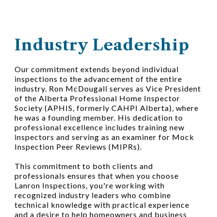
Industry Leadership
Our commitment extends beyond individual
inspections to the advancement of the entire
industry. Ron McDougall serves as Vice President
of the Alberta Professional Home Inspector
Society (APHIS, formerly CAHPI Alberta), where
he was a founding member. His dedication to
professional excellence includes training new
inspectors and serving as an examiner for Mock
Inspection Peer Reviews (MIPRs).
This commitment to both clients and
professionals ensures that when you choose
Lanron Inspections, you're working with
recognized industry leaders who combine
technical knowledge with practical experience
and a desire to help homeowners and business