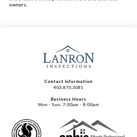
owners.
Contact Information
403.870.3081
Business Hours
Mon - Sun, 7:00am - 8:00pm